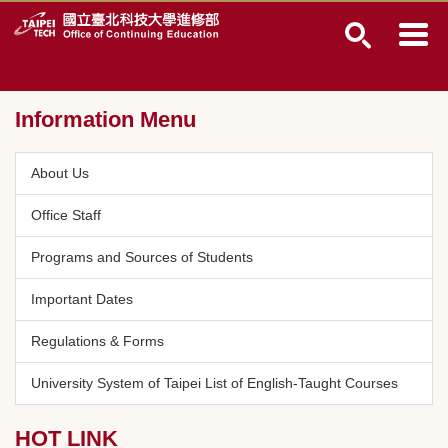
Jump
to
the
main
content
Information Menu
block
About Us
Office Staff
Programs and Sources of Students
Important Dates
Regulations & Forms
University System of Taipei List of English-Taught Courses
HOT LINK