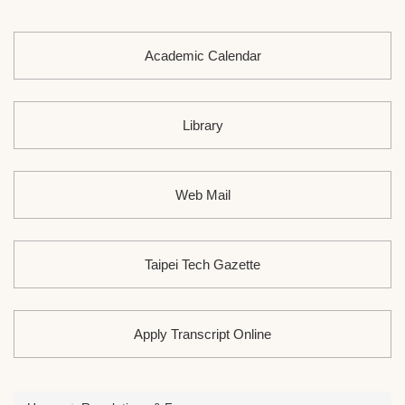
Academic Calendar
Library
Web Mail
Taipei Tech Gazette
Apply Transcript Online