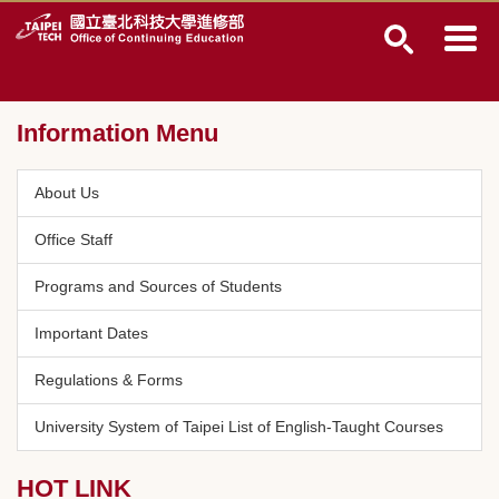
Jump
to
the
main
content
Information Menu
block
About Us
Office Staff
Programs and Sources of Students
Important Dates
Regulations & Forms
University System of Taipei List of English-Taught Courses
HOT LINK