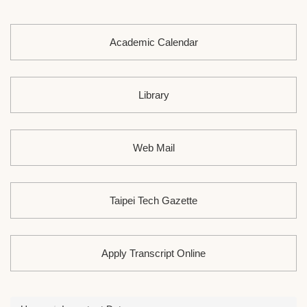
Academic Calendar
Library
Web Mail
Taipei Tech Gazette
Apply Transcript Online