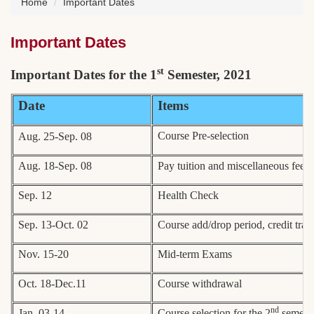
Home
Important Dates
Important Dates
st
Important Dates for the 1
Semester, 2021
Date
Items
Course Pre-selection
Aug. 25-Sep. 08
Aug. 18-Sep. 08
Pay tuition and miscellaneous fees
Sep. 12
Health Check
Sep. 13-Oct. 02
Course add/drop period, credit tran
Nov. 15-20
Mid-term Exams
Oct. 18-Dec.11
Course withdrawal
nd
Jan. 03-14
Course selection for the 2
semeste