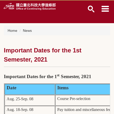
Jump
to
the
main
content
block
Home
News
Important Dates for the 1st
Semester, 2021
st
Important Dates for the 1
Semester, 2021
Date
Items
Course Pre-selection
Aug. 25-Sep. 08
Aug. 18-Sep. 08
Pay tuition and miscellaneous fees