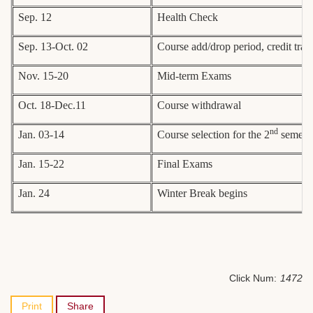
Sep. 12
Health Check
Sep. 13-Oct. 02
Course add/drop period, credit tran
Nov. 15-20
Mid-term Exams
Oct. 18-Dec.11
Course withdrawal
nd
Jan. 03-14
Course selection for the 2
semeste
Jan. 15-22
Final Exams
Jan. 24
Winter Break begins
Click Num:
1472
Print
Share